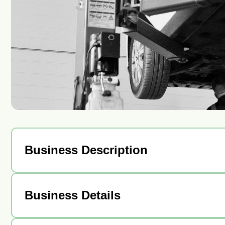
Business Description
Business Details