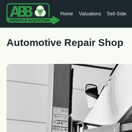
Home
Valuations
Sell-Side
Automotive Repair Shop