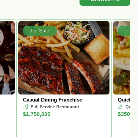
For Sale
For S
Casual Dining Franchise
Quick S
Full Service Restaurant
Quick
$1,750,000
$350,0