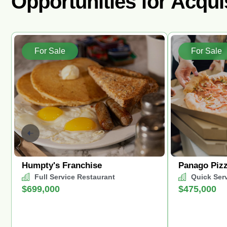
Opportunities for Acqui
For Sale
For Sale
Humpty's Franchise
Panago Piz
Full Service Restaurant
Quick Ser
$699,000
$475,000