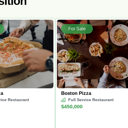
sition
For Sale
za
Boston Pizza
vice Restaurant
Full Service Restaurant
$450,000