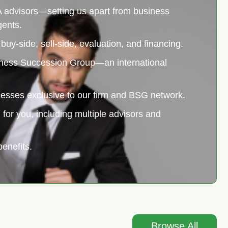
 advisors—setting us apart from business
gents.
uy-side, sell-side, evaluation, and financing.
siness Succession Group—an international
cesses exclusive to our firm and BSG network.
for you, including multiple advisors and
enefits.
Browse All