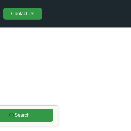
m
Contact Us
ons
Search