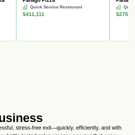
ta
Panago Pizza
Panago 
Quick Service Restaurant
Quick
$411,111
$275,0
Business
sful, stress-free exit—quickly, efficiently, and with