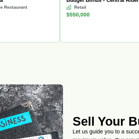
za
Budget Blinds - Central Alber
ce Restaurant
Retail
$550,000
Sell Your 
Let us guide you to a succes