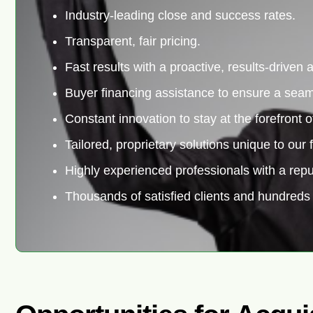
Industry-leading close and success rates.
Transparent, fair pricing.
Fast results with a proactive, results-driven
Buyer financing assistance to ensure a seam
Constant innovation to stay at the forefront o
Tailored, proprietary solutions unique to our f
Highly experienced professionals with a repu
Thousands of satisfied clients and hundreds 