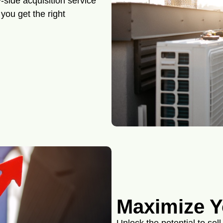
-side acquisition service
you get the right
Maximize Y