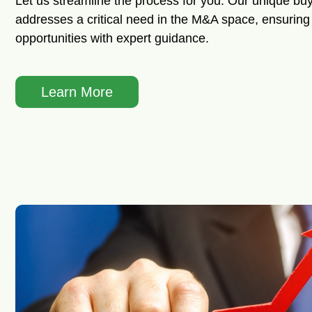
Let us streamline the process for you. Our unique buy
addresses a critical need in the M&A space, ensuring 
opportunities with expert guidance.
Learn More