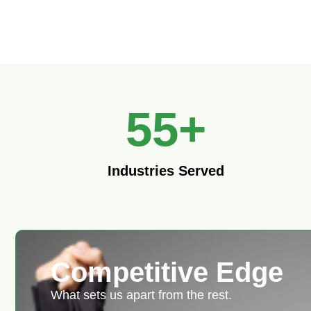
55
+
Industries Served
Competitive Edge
What sets us apart from the rest.