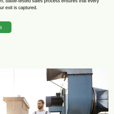
, battle-tested sales process ensures that every
r exit is captured.
s