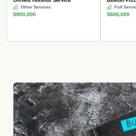
Oilfield Hotshot Service
Boston Piz
Other Services
Full Servi
$900,000
$600,000