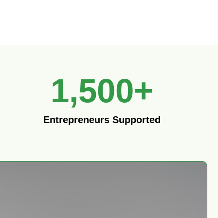
1,500
+
Entrepreneurs Supported