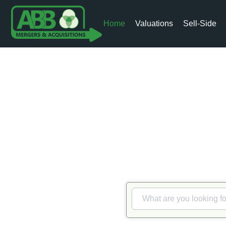
Home
Valuations
Sell-Side
Me