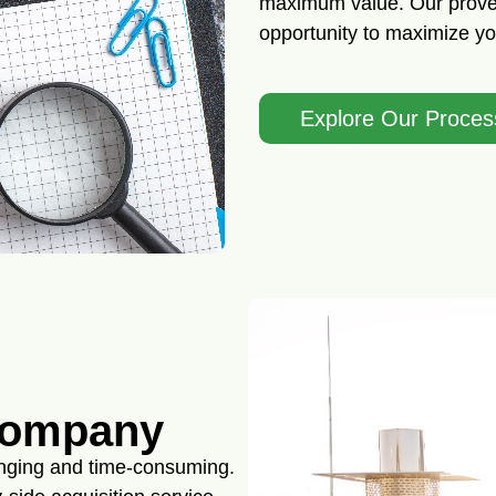
maximum value. Our proven
opportunity to maximize you
Explore Our Proces
Company
enging and time-consuming.