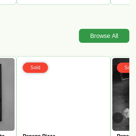
Browse All
Sold
Sold