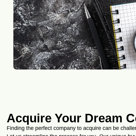
Acquire Your Dream 
Finding the perfect company to acquire can be chall