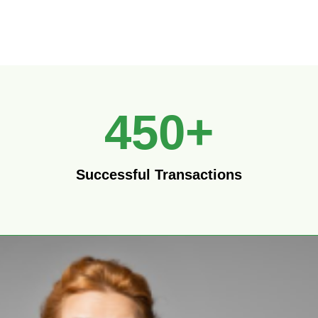
450
+
Successful Transactions