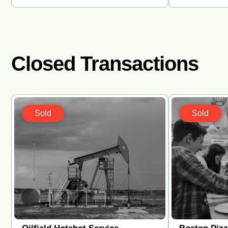
Closed Transactions
Sold
Sold