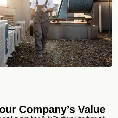
our Company’s Value