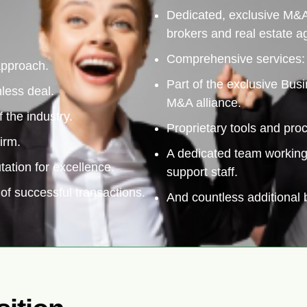
Dedicated, exclusive M&A
brokers and real estate a
Comprehensive services: b
 approach.
Part of the exclusive Bu
less deal.
M&A alliance.
f the industry.
Proprietary tools and pro
irm.
A dedicated team working 
tation for excellence.
support staff.
of successful transactions.
And countless additional b