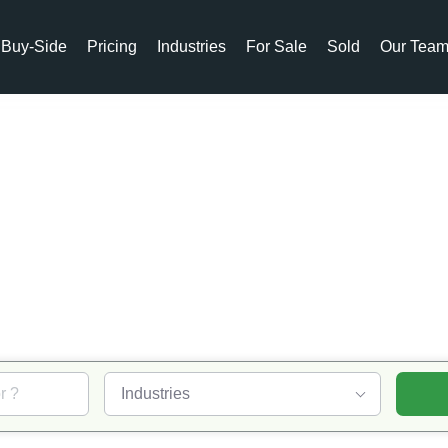
Buy-Side
Pricing
Industries
For Sale
Sold
Our Tea
ABB
rgers & Acquisiti
Industries