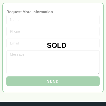
Request More Information
SEND