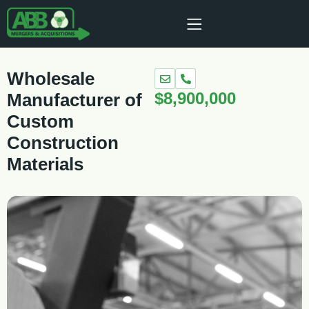
Wholesale
$8,900,000
Manufacturer of
Custom
Construction
Materials