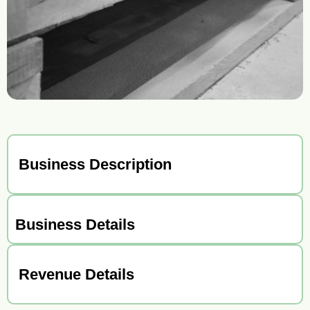
Business Description
Business Details
Revenue Details