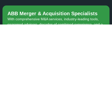
ABB Merger & Acquisition Specialists
With comprehensive M&A services, industry-leading tools,
seasoned advisors, decades of combined experience, and a
proven track record of hundreds of satisfied clients, we are
equipped to expertly guide you through any M&A transaction.
Contact Us
Contact
BACK TO TOP
(403) 342-2642
(403) 343-0824
team.hansen@advantagecomm
© Copyright 2015-2026 | ABB Merger & Acquisition Specialists | All
Rights Reserved.