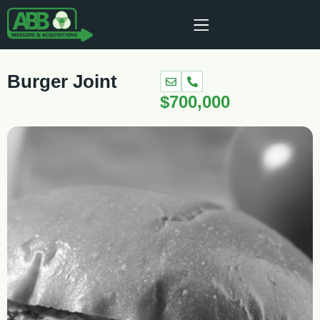
Burger Joint
$700,000