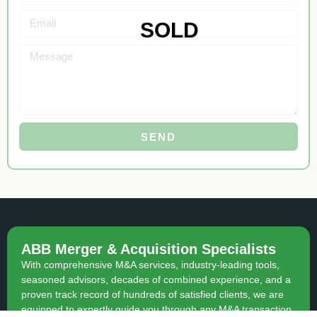
SEND
ABB Merger & Acquisition Specialists
With comprehensive M&A services, industry-leading tools,
seasoned advisors, decades of combined experience, and a
proven track record of hundreds of satisfied clients, we are
equipped to expertly guide you through any M&A transaction.