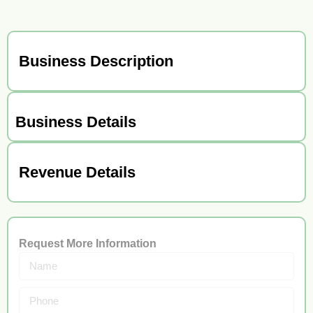
Business Description
Business Details
Revenue Details
Request More Information