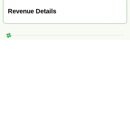
Revenue Details
ABB Merger & Acquisition Specialists
With comprehensive M&A services, industry-leading tools,
seasoned advisors, decades of combined experience, and a
proven track record of hundreds of satisfied clients, we are
equipped to expertly guide you through any M&A transaction.
Contact Us