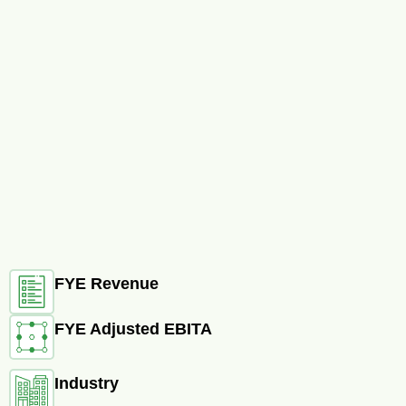
FYE Revenue
FYE Adjusted EBITA
Industry