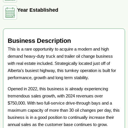
Year Established
Business Description
This is a rare opportunity to acquire a modern and high
demand heavy-duty truck and trailer oil change business
with real estate included. Strategically located just off of
Alberta’s busiest highway, this turnkey operation is built for
performance, growth and long term stability.
Opened in 2022, this business is already experiencing
tremendous sales growth, with 2024 revenues over
$750,000. With two full-service drive-through bays and a
maximum capacity of more than 30 oil changes per day, this
business is in a good position to continually increase their
annual sales as the customer base continues to grow.