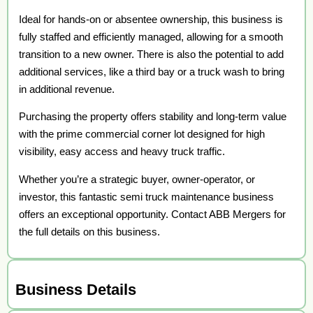
Ideal for hands-on or absentee ownership, this business is
fully staffed and efficiently managed, allowing for a smooth
transition to a new owner. There is also the potential to add
additional services, like a third bay or a truck wash to bring
in additional revenue.
Purchasing the property offers stability and long-term value
with the prime commercial corner lot designed for high
visibility, easy access and heavy truck traffic.
Whether you’re a strategic buyer, owner-operator, or
investor, this fantastic semi truck maintenance business
offers an exceptional opportunity. Contact ABB Mergers for
the full details on this business.
Business Details