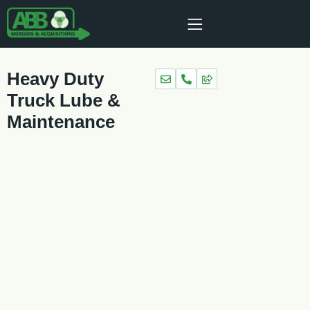
Heavy Duty
Truck Lube &
Maintenance