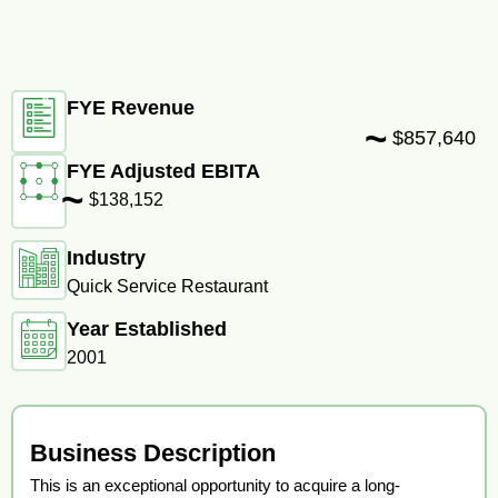
FYE Revenue
~
$857,640
FYE Adjusted EBITA
~
$138,152
Industry
Quick Service Restaurant
Year Established
2001
Business Description
This is an exceptional opportunity to acquire a long-