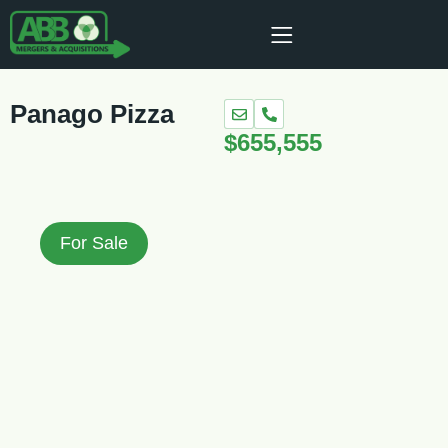
Panago Pizza
$655,555
For Sale