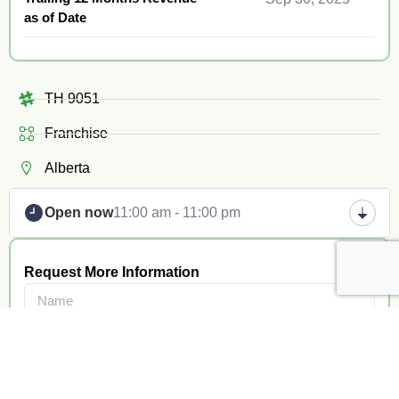
as of Date
TH 9051
Franchise
Alberta
Open now
11:00 am - 11:00 pm
Request More Information