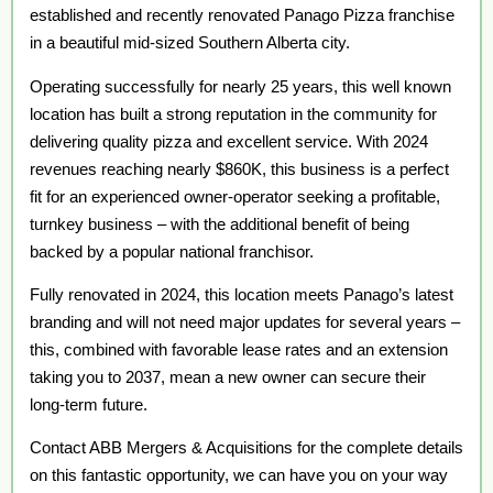
established and recently renovated Panago Pizza franchise
in a beautiful mid-sized Southern Alberta city.
Operating successfully for nearly 25 years, this well known
location has built a strong reputation in the community for
delivering quality pizza and excellent service. With 2024
revenues reaching nearly $860K, this business is a perfect
fit for an experienced owner-operator seeking a profitable,
turnkey business – with the additional benefit of being
backed by a popular national franchisor.
Fully renovated in 2024, this location meets Panago’s latest
branding and will not need major updates for several years –
this, combined with favorable lease rates and an extension
taking you to 2037, mean a new owner can secure their
long-term future.
Contact ABB Mergers & Acquisitions for the complete details
on this fantastic opportunity, we can have you on your way