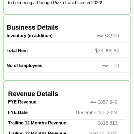
to becoming a Panago Pizza franchisee in 2026!
Business Details
~
Inventory (in addition)
$8,500
Total Rent
$33,999.84
~
No of Employees
1-10
Revenue Details
~
FYE Revenue
$857,640
FYE Date
December 31, 2024
Trailing 12 Months Revenue
$815,613
Trailing 12 Months Revenue
Sep 30, 2025