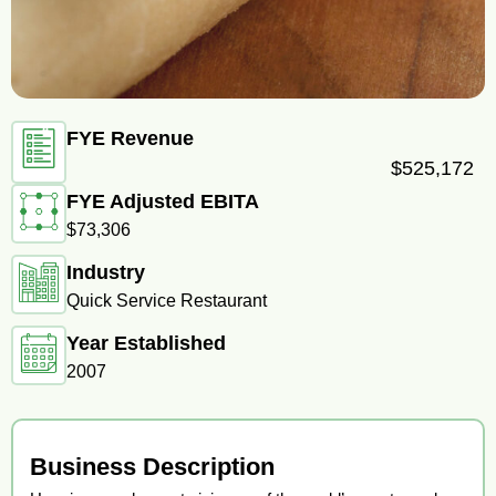
FYE Revenue
$525,172
FYE Adjusted EBITA
$73,306
Industry
Quick Service Restaurant
Year Established
2007
Business Description