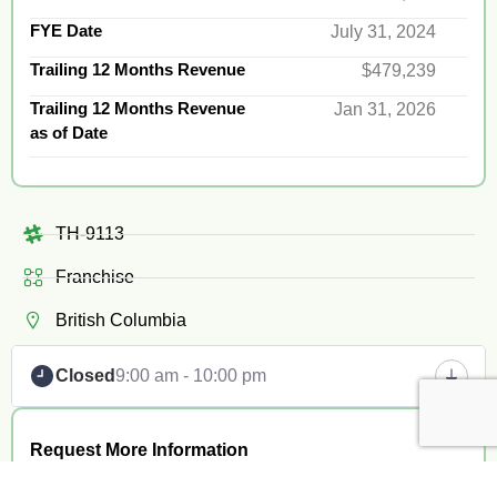
FYE Date
July 31, 2024
Trailing 12 Months Revenue
$479,239
Trailing 12 Months Revenue
Jan 31, 2026
as of Date
TH-9113
Franchise
British Columbia
Closed
9:00 am - 10:00 pm
Request More Information