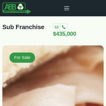
Sub Franchise
$435,000
For Sale