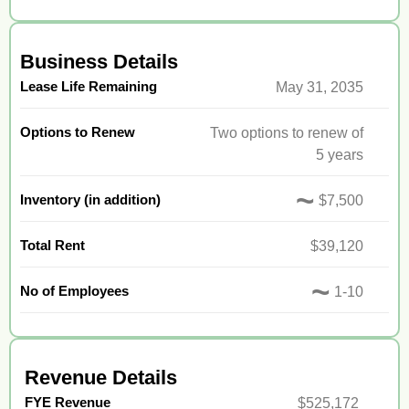
Business Details
Lease Life Remaining
May 31, 2035
Options to Renew
Two options to renew of
5 years
~
Inventory (in addition)
$7,500
Total Rent
$39,120
~
No of Employees
1-10
Revenue Details
FYE Revenue
$525,172