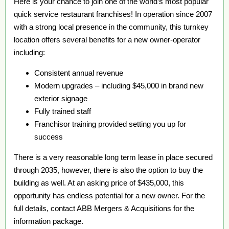
Here is your chance to join one of the world’s most popular
quick service restaurant franchises! In operation since 2007
with a strong local presence in the community, this turnkey
location offers several benefits for a new owner-operator
including:
Consistent annual revenue
Modern upgrades – including $45,000 in brand new
exterior signage
Fully trained staff
Franchisor training provided setting you up for
success
There is a very reasonable long term lease in place secured
through 2035, however, there is also the option to buy the
building as well. At an asking price of $435,000, this
opportunity has endless potential for a new owner. For the
full details, contact ABB Mergers & Acquisitions for the
information package.