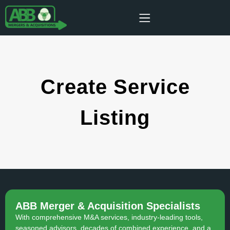
Create Service
Listing
ABB Merger & Acquisition Specialists
With comprehensive M&A services, industry-leading tools,
seasoned advisors, decades of combined experience, and a