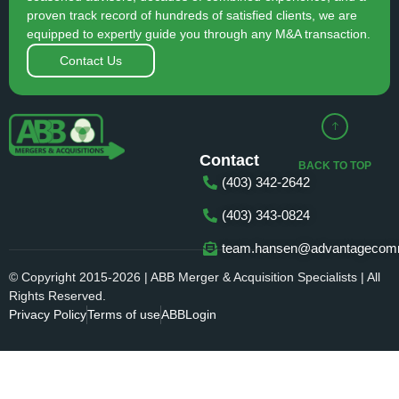
proven track record of hundreds of satisfied clients, we are
equipped to expertly guide you through any M&A transaction.
Contact Us
Contact
BACK TO TOP
(403) 342-2642
(403) 343-0824
team.hansen@advantagecomm
© Copyright 2015-2026 | ABB Merger & Acquisition Specialists | All
Rights Reserved.
Privacy Policy
Terms of use
ABBLogin