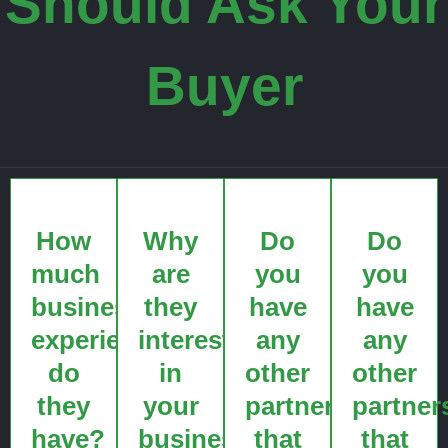
Should Ask Your
Buyer
How
Why
Do
Do
much
are
you
you
business
they
have
have
experience
interested
any
any
do
in
other
other
they
your
partners
partner
have?
business?
that
that