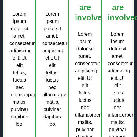
are
are
Lorem
Lorem
involved?
involve
ipsum
ipsum
dolor sit
dolor sit
Lorem
Lorem
amet,
amet,
ipsum
ipsum
consectetur
consectetur
dolor sit
dolor sit
adipiscing
adipiscing
amet,
amet,
elit. Ut
elit. Ut
consectetur
consectetur
elit
elit
adipiscing
adipiscing
tellus,
tellus,
elit. Ut
elit. Ut
luctus
luctus
elit
elit
nec
nec
tellus,
tellus,
ullamcorper
ullamcorper
luctus
luctus
mattis,
mattis,
nec
nec
pulvinar
pulvinar
ullamcorper
ullamcorper
dapibus
dapibus
mattis,
mattis,
leo.
leo.
pulvinar
pulvinar
dapibus
dapibus