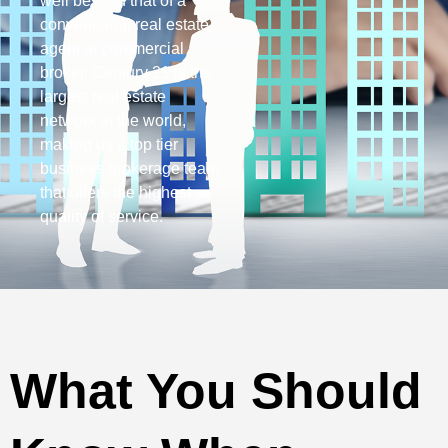
well beyond that of a
conventional real estate
agent or commercial
broker. Century 21 is the
largest real estate
network in the world,
making us a top tier
business brokerage team
that offers the highest
quality of service.
What You Should