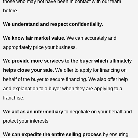
those who may not have been in contact with our team
before.
We understand and respect confidentiality.
We know fair market value.
We can accurately and
appropriately price your business.
We provide more services to the buyer which ultimately
helps close your sale.
We offer to apply for financing on
behalf of the buyer to secure financing. We also offer help
and explanation to a buyer when they are applying to a
franchise.
We act as an intermediary
to negotiate on your behalf and
protect your interests.
We can expedite the entire selling process
by ensuring