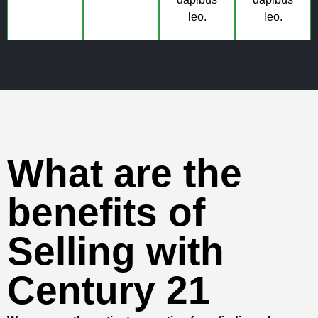
leo.
leo.
What are the
benefits of
Selling with
Century 21