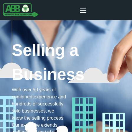
Selling a
Business
With over 50 years of
combined experience and
hundreds of successfully
sold businesses, we
know the selling process.
Our expertise extends