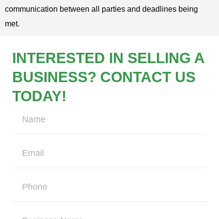
communication between all parties and deadlines being
met.
INTERESTED IN SELLING A
BUSINESS? CONTACT US
TODAY!