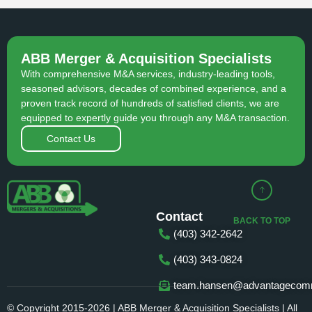
ABB Merger & Acquisition Specialists
With comprehensive M&A services, industry-leading tools,
seasoned advisors, decades of combined experience, and a
proven track record of hundreds of satisfied clients, we are
equipped to expertly guide you through any M&A transaction.
Contact Us
Contact
BACK TO TOP
(403) 342-2642
(403) 343-0824
team.hansen@advantagecomm
© Copyright 2015-2026 | ABB Merger & Acquisition Specialists | All