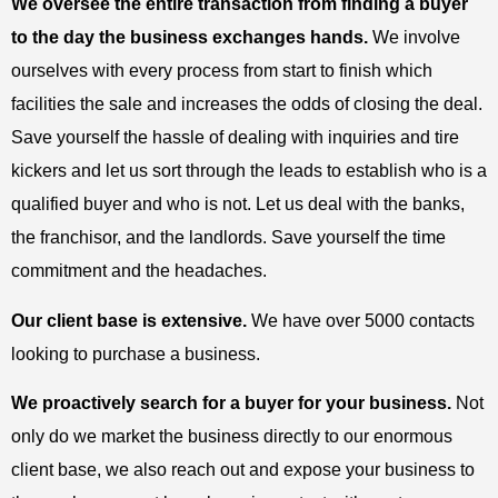
We oversee the entire transaction from finding a buyer
to the day the business exchanges hands.
We involve
ourselves with every process from start to finish which
facilities the sale and increases the odds of closing the deal.
Save yourself the hassle of dealing with inquiries and tire
kickers and let us sort through the leads to establish who is a
qualified buyer and who is not. Let us deal with the banks,
the franchisor, and the landlords. Save yourself the time
commitment and the headaches.
Our client base is extensive.
We have over 5000 contacts
looking to purchase a business.
We proactively search for a buyer for your business.
Not
only do we market the business directly to our enormous
client base, we also reach out and expose your business to