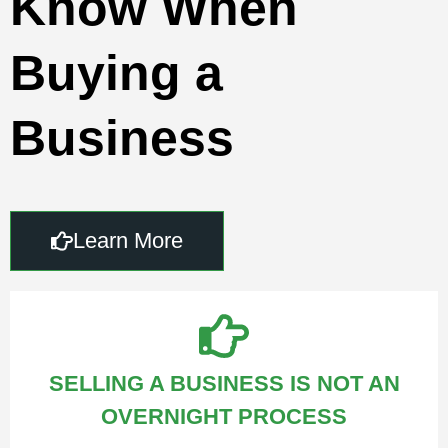
Know When
Buying a
Business
Learn More
SELLING A BUSINESS IS NOT AN
OVERNIGHT PROCESS