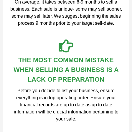
On average, it takes between 6-9 months to sell a
business. Each sale is unique- some may sell sooner,
some may sell later. We suggest beginning the sales
process 9 months prior to your target sell-date.
THE MOST COMMON MISTAKE
WHEN SELLING A BUSINESS IS A
LACK OF PREPARATION
Before you decide to list your business, ensure
everything is in top operating order. Ensure your
financial records are up to date as up to date
information will be crucial information pertaining to
your sale.