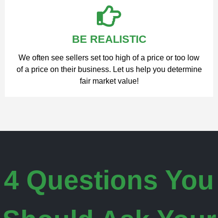
BE REALISTIC
We often see sellers set too high of a price or too low
of a price on their business. Let us help you determine
fair market value!
4 Questions You