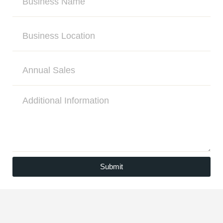
Submit